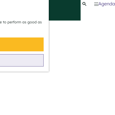
Agenda
S
e
M
a
e
ite to perform as good as
r
n
c
u
h