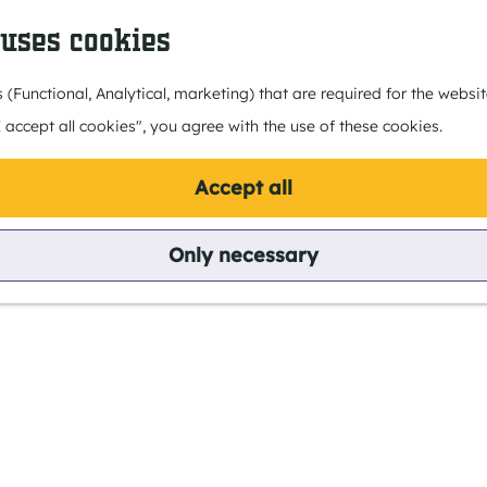
 uses cookies
 (Functional, Analytical, marketing) that are required for the webs
I accept all cookies", you agree with the use of these cookies.
for?
Accept all
Only necessary