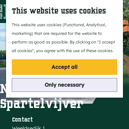
Agenda
S
This website uses cookies
e
M
a
e
G
This website uses cookies (Functional, Analytical,
r
n
o
marketing) that are required for the website to
c
u
t
perform as good as possible. By clicking on "I accept
h
o
all cookies", you agree with the use of these cookies.
t
h
Accept all
e
h
Natuurpoort de
Only necessary
o
Spartelvijver
m
e
p
Contact
a
Weeldsedijk 1