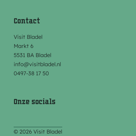
Contact
Visit Bladel
Markt 6
5531 BA Bladel
info@visitbladel.nl
0497-38 17 50
Onze socials
© 2026 Visit Bladel