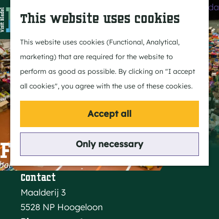
Agenda
S
This website uses cookies
e
M
a
e
G
This website uses cookies (Functional, Analytical,
r
n
o
marketing) that are required for the website to
c
u
t
perform as good as possible. By clicking on "I accept
h
o
all cookies", you agree with the use of these cookies.
t
h
Accept all
e
h
Flea market
Only necessary
o
m
Contact
e
Maalderij 3
p
5528 NP Hoogeloon
a